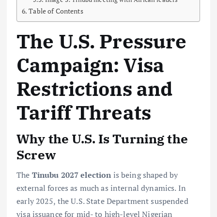
Table of Contents
The U.S. Pressure
Campaign: Visa
Restrictions and
Tariff Threats
Why the U.S. Is Turning the
Screw
The
Tinubu 2027 election
is being shaped by
external forces as much as internal dynamics. In
early 2025, the U.S. State Department suspended
visa issuance for mid- to high-level Nigerian