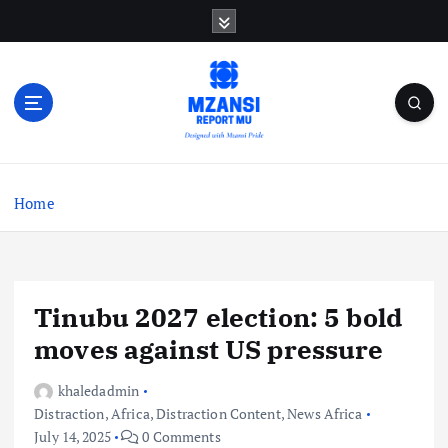
S
k
i
p
t
o
c
o
n
Home
t
e
n
t
Tinubu 2027 election: 5 bold
moves against US pressure
khaledadmin
Distraction
,
Africa
,
Distraction Content
,
News Africa
July 14, 2025
0 Comments