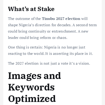
What’s at Stake
The outcome of the
Tinubu 2027 election
will
shape Nigeria’s direction for decades. A second term
could bring continuity or entrenchment. A new
leader could bring reform or chaos.
One thing is certain: Nigeria is no longer just
reacting to the world. It is asserting its place in it.
The 2027 election is not just a vote it’s a vision.
Images and
Keywords
Optimized