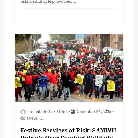
risks in multiple provinces.…
khaledadmin
Africa
December 22, 2025
160 views
Festive Services at Risk: SAMWU
Outrage Over Funding Withhold