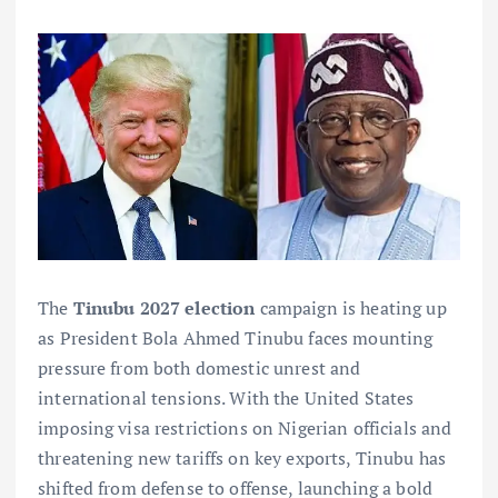
The
Tinubu 2027 election
campaign is heating up
as President Bola Ahmed Tinubu faces mounting
pressure from both domestic unrest and
international tensions. With the United States
imposing visa restrictions on Nigerian officials and
threatening new tariffs on key exports, Tinubu has
shifted from defense to offense, launching a bold