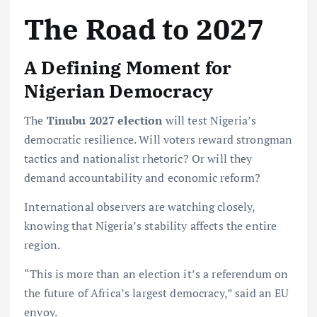
The Road to 2027
A Defining Moment for
Nigerian Democracy
The
Tinubu 2027 election
will test Nigeria’s
democratic resilience. Will voters reward strongman
tactics and nationalist rhetoric? Or will they
demand accountability and economic reform?
International observers are watching closely,
knowing that Nigeria’s stability affects the entire
region.
“This is more than an election it’s a referendum on
the future of Africa’s largest democracy,” said an EU
envoy.