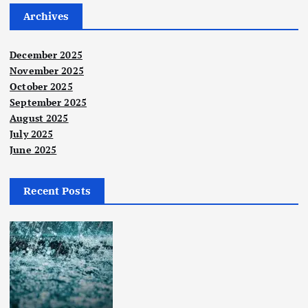
Archives
December 2025
November 2025
October 2025
September 2025
August 2025
July 2025
June 2025
Recent Posts