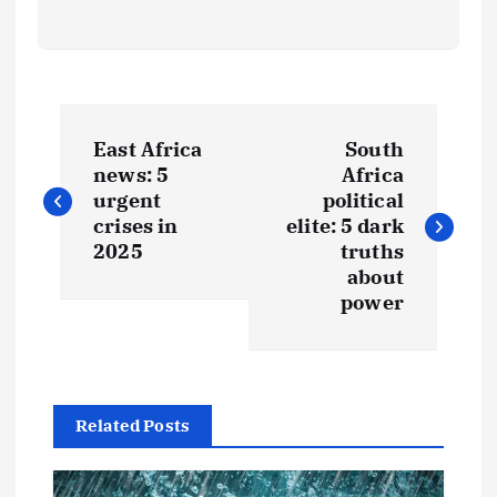
P
East Africa
South
o
news: 5
Africa
urgent
political
s
crises in
elite: 5 dark
2025
truths
t
about
power
n
a
Related Posts
v