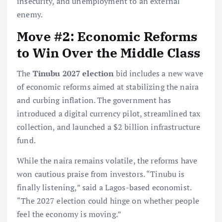
insecurity, and unemployment to an external
enemy.
Move #2: Economic Reforms
to Win Over the Middle Class
The
Tinubu 2027 election
bid includes a new wave
of economic reforms aimed at stabilizing the naira
and curbing inflation. The government has
introduced a digital currency pilot, streamlined tax
collection, and launched a $2 billion infrastructure
fund.
While the naira remains volatile, the reforms have
won cautious praise from investors. “Tinubu is
finally listening,” said a Lagos-based economist.
“The 2027 election could hinge on whether people
feel the economy is moving.”