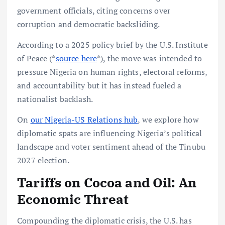
government officials, citing concerns over
corruption and democratic backsliding.
According to a 2025 policy brief by the U.S. Institute
of Peace (*
source here
*), the move was intended to
pressure Nigeria on human rights, electoral reforms,
and accountability but it has instead fueled a
nationalist backlash.
On
our Nigeria-US Relations hub
, we explore how
diplomatic spats are influencing Nigeria’s political
landscape and voter sentiment ahead of the Tinubu
2027 election.
Tariffs on Cocoa and Oil: An
Economic Threat
Compounding the diplomatic crisis, the U.S. has