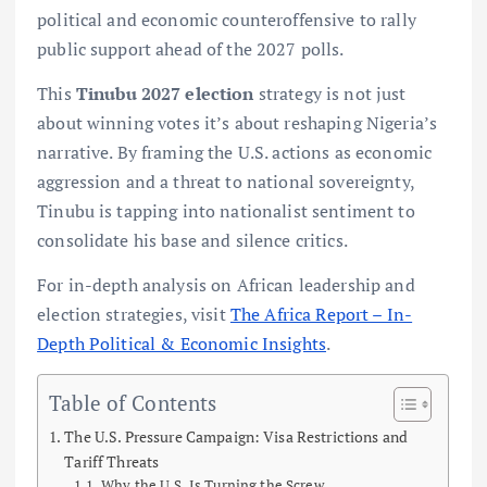
political and economic counteroffensive to rally
public support ahead of the 2027 polls.
This
Tinubu 2027 election
strategy is not just
about winning votes it’s about reshaping Nigeria’s
narrative. By framing the U.S. actions as economic
aggression and a threat to national sovereignty,
Tinubu is tapping into nationalist sentiment to
consolidate his base and silence critics.
For in-depth analysis on African leadership and
election strategies, visit
The Africa Report – In-
Depth Political & Economic Insights
.
Table of Contents
The U.S. Pressure Campaign: Visa Restrictions and
Tariff Threats
Why the U.S. Is Turning the Screw