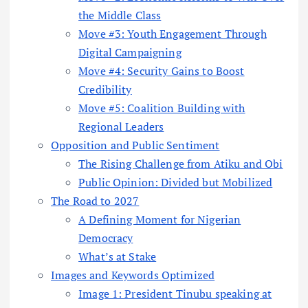
the Middle Class
Move #3: Youth Engagement Through
Digital Campaigning
Move #4: Security Gains to Boost
Credibility
Move #5: Coalition Building with
Regional Leaders
Opposition and Public Sentiment
The Rising Challenge from Atiku and Obi
Public Opinion: Divided but Mobilized
The Road to 2027
A Defining Moment for Nigerian
Democracy
What’s at Stake
Images and Keywords Optimized
Image 1: President Tinubu speaking at