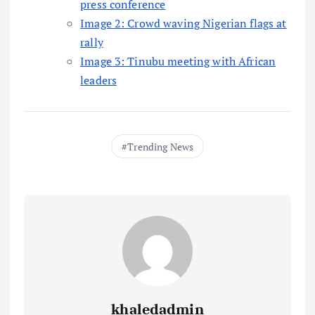
press conference
Image 2: Crowd waving Nigerian flags at
rally
Image 3: Tinubu meeting with African
leaders
Trending News
khaledadmin