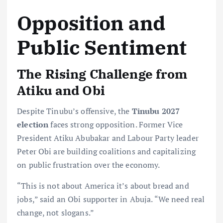
Opposition and
Public Sentiment
The Rising Challenge from
Atiku and Obi
Despite Tinubu’s offensive, the
Tinubu 2027
election
faces strong opposition. Former Vice
President Atiku Abubakar and Labour Party leader
Peter Obi are building coalitions and capitalizing
on public frustration over the economy.
“This is not about America it’s about bread and
jobs,” said an Obi supporter in Abuja. “We need real
change, not slogans.”