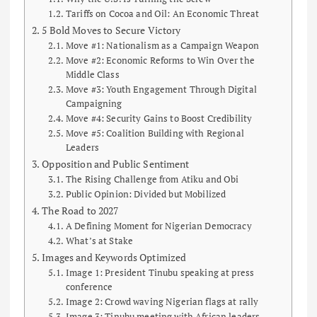
Tariffs on Cocoa and Oil: An Economic Threat
5 Bold Moves to Secure Victory
Move #1: Nationalism as a Campaign Weapon
Move #2: Economic Reforms to Win Over the
Middle Class
Move #3: Youth Engagement Through Digital
Campaigning
Move #4: Security Gains to Boost Credibility
Move #5: Coalition Building with Regional
Leaders
Opposition and Public Sentiment
The Rising Challenge from Atiku and Obi
Public Opinion: Divided but Mobilized
The Road to 2027
A Defining Moment for Nigerian Democracy
What’s at Stake
Images and Keywords Optimized
Image 1: President Tinubu speaking at press
conference
Image 2: Crowd waving Nigerian flags at rally
Image 3: Tinubu meeting with African leaders