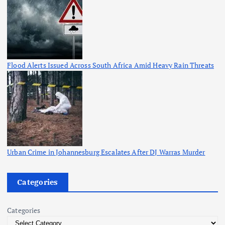
Flood Alerts Issued Across South Africa Amid Heavy Rain Threats
Urban Crime in Johannesburg Escalates After DJ Warras Murder
Categories
Categories