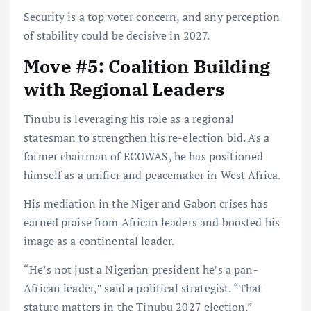
Security is a top voter concern, and any perception
of stability could be decisive in 2027.
Move #5: Coalition Building
with Regional Leaders
Tinubu is leveraging his role as a regional
statesman to strengthen his re-election bid. As a
former chairman of ECOWAS, he has positioned
himself as a unifier and peacemaker in West Africa.
His mediation in the Niger and Gabon crises has
earned praise from African leaders and boosted his
image as a continental leader.
“He’s not just a Nigerian president he’s a pan-
African leader,” said a political strategist. “That
stature matters in the Tinubu 2027 election.”