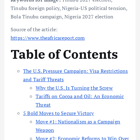
Tinubu foreign policy, Nigeria-US political tension,
Bola Tinubu campaign, Nigeria 2027 election
Source of the article:
https://www.theafricareport.com
Table of Contents
The U.S. Pressure Campaign: Visa Restrictions
and Tariff Threats
Why the U.S. Is Turning the Screw
Tariffs on Cocoa and Oil: An Economic
Threat
5 Bold Moves to Secure Victory
Move #1: Nationalism as a Campaign
Weapon
Move #2: Economic Reforms to Win Over