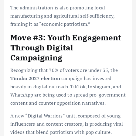
The administration is also promoting local
manufacturing and agricultural self-sufficiency,
framing it as “economic patriotism.”
Move #3: Youth Engagement
Through Digital
Campaigning
Recognizing that 70% of voters are under 35, the
Tinubu 2027 election
campaign has invested
heavily in digital outreach. TikTok, Instagram, and
WhatsApp are being used to spread pro-government
content and counter opposition narratives.
A new “Digital Warriors” unit, composed of young
influencers and content creators, is producing viral
videos that blend patriotism with pop culture.