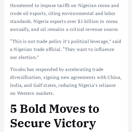
threatened to impose tariffs on Nigerian cocoa and
crude oil exports, citing environmental and labor
standards. Nigeria exports over $5 billion in cocoa
annually, and oil remains a critical revenue source.
“This is not trade policy it’s political leverage,” said
a Nigerian trade official. “They want to influence
our election.”
Tinubu has responded by accelerating trade
diversification, signing new agreements with China,
India, and Gulf states, reducing Nigeria’s reliance
on Western markets.
5 Bold Moves to
Secure Victory