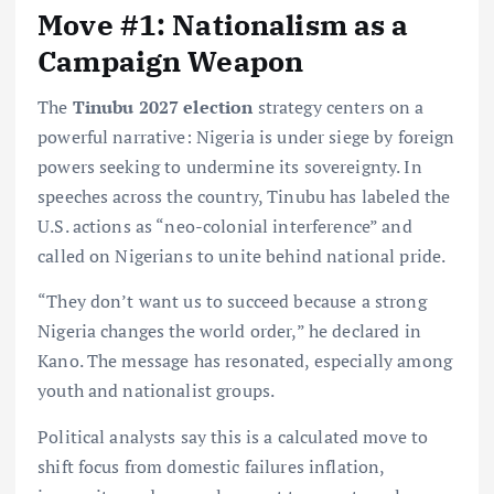
Move #1: Nationalism as a
Campaign Weapon
The
Tinubu 2027 election
strategy centers on a
powerful narrative: Nigeria is under siege by foreign
powers seeking to undermine its sovereignty. In
speeches across the country, Tinubu has labeled the
U.S. actions as “neo-colonial interference” and
called on Nigerians to unite behind national pride.
“They don’t want us to succeed because a strong
Nigeria changes the world order,” he declared in
Kano. The message has resonated, especially among
youth and nationalist groups.
Political analysts say this is a calculated move to
shift focus from domestic failures inflation,