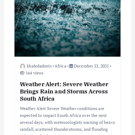
i
g
a
t
i
khaledadmin
Africa
December 22, 2025
o
164 views
Weather Alert: Severe Weather
n
Brings Rain and Storms Across
South Africa
Weather Alert Severe Weather conditions are
expected to impact South Africa over the next
several days, with meteorologists warning of heavy
rainfall, scattered thunderstorms, and flooding