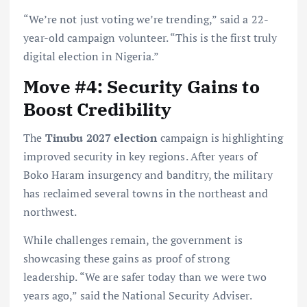
“We’re not just voting we’re trending,” said a 22-
year-old campaign volunteer. “This is the first truly
digital election in Nigeria.”
Move #4: Security Gains to
Boost Credibility
The
Tinubu 2027 election
campaign is highlighting
improved security in key regions. After years of
Boko Haram insurgency and banditry, the military
has reclaimed several towns in the northeast and
northwest.
While challenges remain, the government is
showcasing these gains as proof of strong
leadership. “We are safer today than we were two
years ago,” said the National Security Adviser.