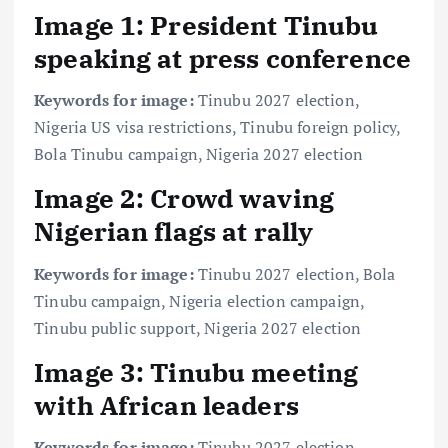
Image 1: President Tinubu
speaking at press conference
Keywords for image:
Tinubu 2027 election,
Nigeria US visa restrictions, Tinubu foreign policy,
Bola Tinubu campaign, Nigeria 2027 election
Image 2: Crowd waving
Nigerian flags at rally
Keywords for image:
Tinubu 2027 election, Bola
Tinubu campaign, Nigeria election campaign,
Tinubu public support, Nigeria 2027 election
Image 3: Tinubu meeting
with African leaders
Keywords for image:
Tinubu 2027 election,