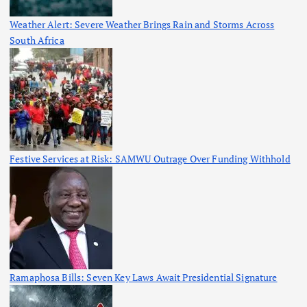
Weather Alert: Severe Weather Brings Rain and Storms Across
South Africa
Festive Services at Risk: SAMWU Outrage Over Funding Withhold
Ramaphosa Bills: Seven Key Laws Await Presidential Signature