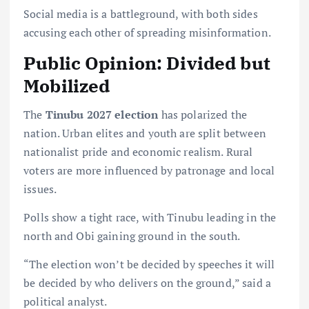
Social media is a battleground, with both sides
accusing each other of spreading misinformation.
Public Opinion: Divided but
Mobilized
The
Tinubu 2027 election
has polarized the
nation. Urban elites and youth are split between
nationalist pride and economic realism. Rural
voters are more influenced by patronage and local
issues.
Polls show a tight race, with Tinubu leading in the
north and Obi gaining ground in the south.
“The election won’t be decided by speeches it will
be decided by who delivers on the ground,” said a
political analyst.