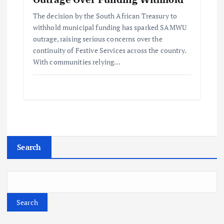
The decision by the South African Treasury to
withhold municipal funding has sparked SAMWU
outrage, raising serious concerns over the
continuity of Festive Services across the country.
With communities relying…
Search
Search