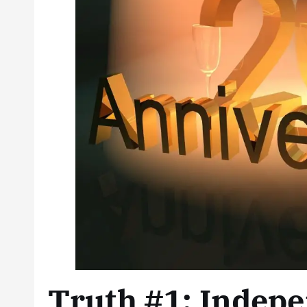
Truth #1: Indepe