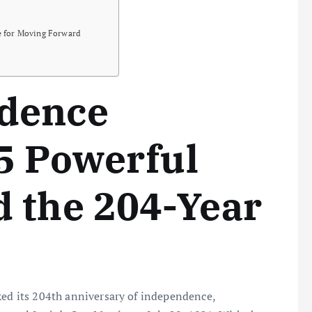
re for Moving Forward
dence
5 Powerful
 the 204-Year
ked its 204th anniversary of independence,