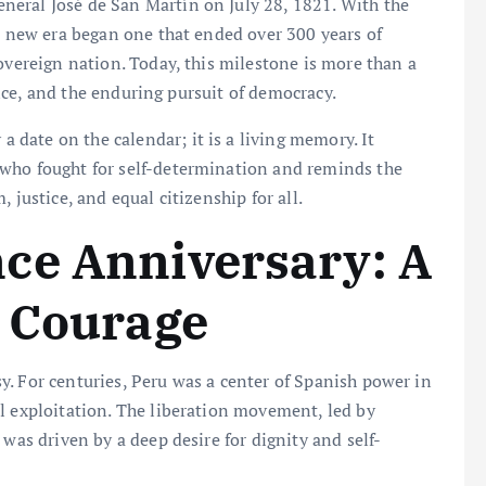
eral José de San Martín on July 28, 1821. With the
 a new era began one that ended over 300 years of
overeign nation. Today, this milestone is more than a
ience, and the enduring pursuit of democracy.
 a date on the calendar; it is a living memory. It
 who fought for self-determination and reminds the
 justice, and equal citizenship for all.
ce Anniversary: A
n Courage
. For centuries, Peru was a center of Spanish power in
l exploitation. The liberation movement, led by
 was driven by a deep desire for dignity and self-