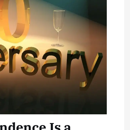
ndence Is a