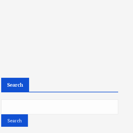
Search
Search