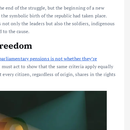
 end of the struggle, but the beginning of a new
 the symbolic birth of the republic had taken place.
not only the leaders but also the soldiers, indigenous
 to the cause.
Freedom
parliamentary pensions is not whether they’re
must act to show that the same criteria apply equally
every citizen, regardless of origin, shares in the rights