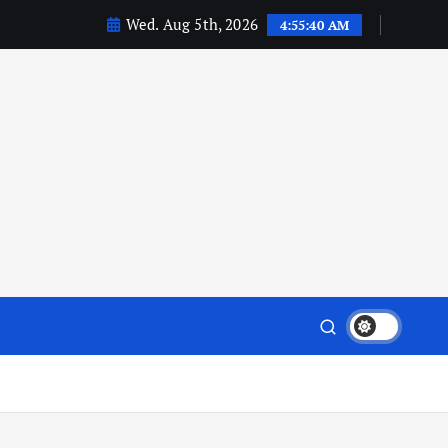
Wed. Aug 5th, 2026
4:55:42 AM