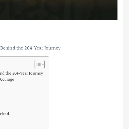
 Behind the 204-Year Journey
nd the 204-Year Journey
 Courage
cized