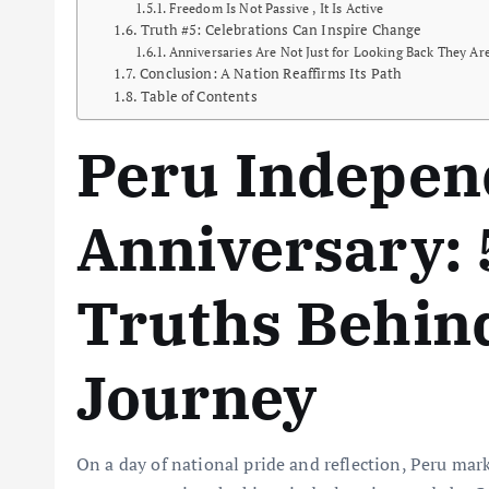
Freedom Is Not Passive , It Is Active
Truth #5: Celebrations Can Inspire Change
Anniversaries Are Not Just for Looking Back They A
Conclusion: A Nation Reaffirms Its Path
Table of Contents
Peru Indepen
Anniversary: 
Truths Behind
Journey
On a day of national pride and reflection, Peru mar