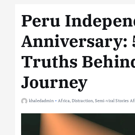
Peru Indepen
Anniversary: 
Truths Behind
Journey
khaledadmin
Africa
,
Distraction
,
Semi-viral Stories Af