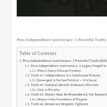
Peru Independence Anniversary: 5 Powerful Truths
Table of Contents
Peru Independence Anniversary: 5 Powerful Truths Behi
Peru Independence Anniversary: A Legacy Forged in
When a Nation Chooses Freedom
Truth #1: Independence Is a Continuous Process
Sovereignty Is Not Just Political — It Is Social
Truth #2: National Identity Embraces Diversity
Unity in Plurality
Truth #3: History Must Be Remembered, Not Romanti
Memory Is the Foundation of Progress
Truth #4: Democracy Requires Vigilance