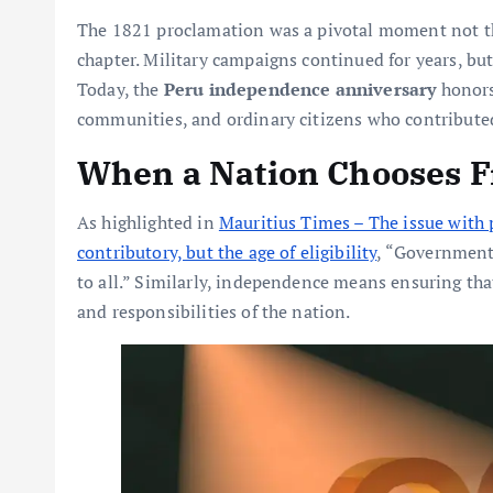
The 1821 proclamation was a pivotal moment not the
chapter. Military campaigns continued for years, but
Today, the
Peru independence anniversary
honors 
communities, and ordinary citizens who contributed
When a Nation Chooses 
As highlighted in
Mauritius Times – The issue with 
contributory, but the age of eligibility
, “Government 
to all.” Similarly, independence means ensuring that 
and responsibilities of the nation.