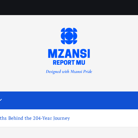
ths Behind the 204-Year Journey