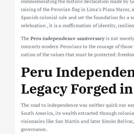
commemorating the historic declaration made by Gen
raising of the Peruvian flag in Lima’s Plaza Mayor,
Spanish colonial rule and set the foundation for a s
celebration , it is a reaffirmation of identity, resil
The
Peru independence anniversary
is not merely
connects modern Peruvians to the courage of those
nation of the values that must be protected: freedom,
Peru Independen
Legacy Forged i
The road to independence was neither quick nor easy
South America, its wealth extracted through colonia
visionaries like San Martín and later Simón Bolívar,
governance.