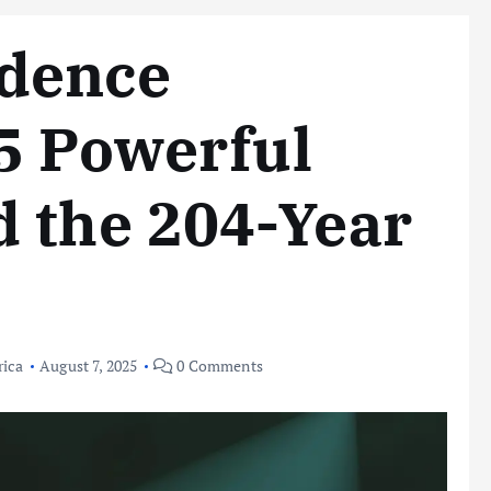
dence
5 Powerful
 the 204-Year
rica
August 7, 2025
0 Comments