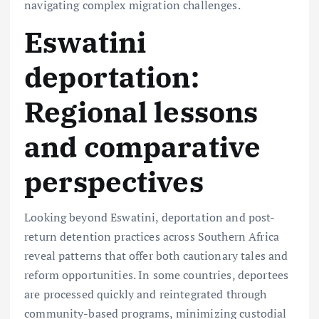
navigating complex migration challenges.
Eswatini
deportation:
Regional lessons
and comparative
perspectives
Looking beyond Eswatini, deportation and post-
return detention practices across Southern Africa
reveal patterns that offer both cautionary tales and
reform opportunities. In some countries, deportees
are processed quickly and reintegrated through
community-based programs, minimizing custodial