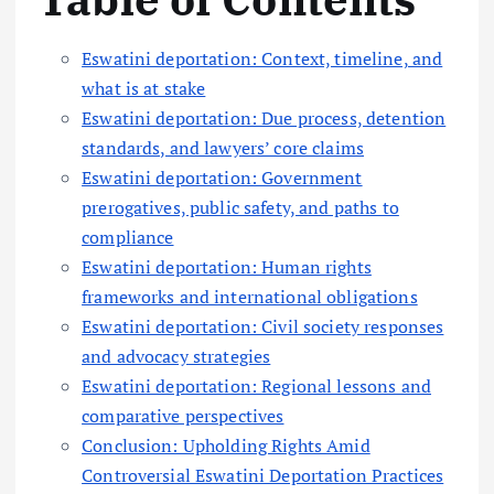
Eswatini deportation: Context, timeline, and
what is at stake
Eswatini deportation: Due process, detention
standards, and lawyers’ core claims
Eswatini deportation: Government
prerogatives, public safety, and paths to
compliance
Eswatini deportation: Human rights
frameworks and international obligations
Eswatini deportation: Civil society responses
and advocacy strategies
Eswatini deportation: Regional lessons and
comparative perspectives
Conclusion: Upholding Rights Amid
Controversial Eswatini Deportation Practices