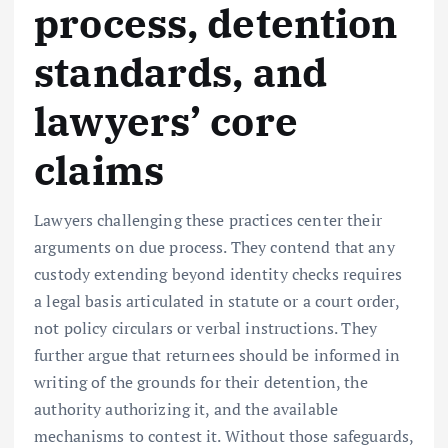
process, detention
standards, and
lawyers’ core
claims
Lawyers challenging these practices center their
arguments on due process. They contend that any
custody extending beyond identity checks requires
a legal basis articulated in statute or a court order,
not policy circulars or verbal instructions. They
further argue that returnees should be informed in
writing of the grounds for their detention, the
authority authorizing it, and the available
mechanisms to contest it. Without those safeguards,