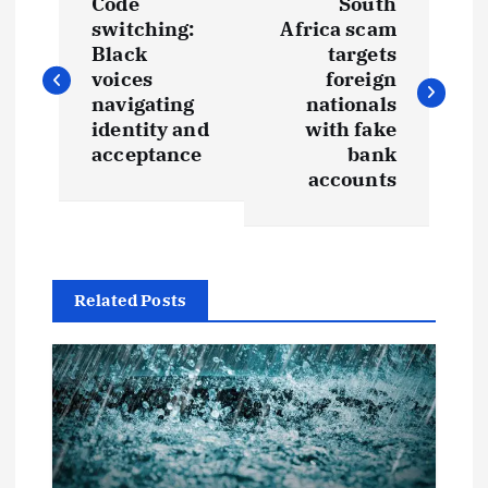
Code
South
o
switching:
Africa scam
Black
targets
s
voices
foreign
navigating
nationals
t
identity and
with fake
acceptance
bank
accounts
n
a
v
Related Posts
i
g
a