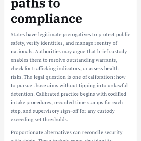
paths to
compliance
States have legitimate prerogatives to protect public
safety, verify identities, and manage reentry of
nationals. Authorities may argue that brief custody
enables them to resolve outstanding warrants,
check for trafficking indicators, or assess health
risks. The legal question is one of calibration: how
to pursue those aims without tipping into unlawful
detention. Calibrated practice begins with codified
intake procedures, recorded time stamps for each
step, and supervisory sign-off for any custody
exceeding set thresholds.
Proportionate alternatives can reconcile security
with rights. These include same-day identity