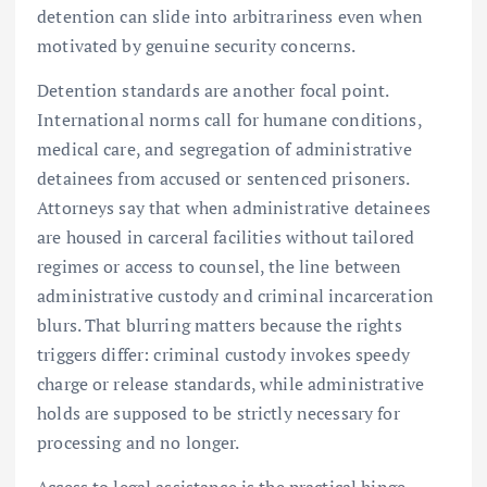
detention can slide into arbitrariness even when
motivated by genuine security concerns.
Detention standards are another focal point.
International norms call for humane conditions,
medical care, and segregation of administrative
detainees from accused or sentenced prisoners.
Attorneys say that when administrative detainees
are housed in carceral facilities without tailored
regimes or access to counsel, the line between
administrative custody and criminal incarceration
blurs. That blurring matters because the rights
triggers differ: criminal custody invokes speedy
charge or release standards, while administrative
holds are supposed to be strictly necessary for
processing and no longer.