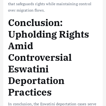
that safeguards rights while maintaining control
over migration flows.
Conclusion:
Upholding Rights
Amid
Controversial
Eswatini
Deportation
Practices
In conclusion, the Eswatini deportation cases serve