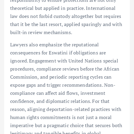
responsibility to ensure protections are not only
theoretical but applied in practice. International
law does not forbid custody altogether but requires
that it be the last resort, applied sparingly and with
built-in review mechanisms.
Lawyers also emphasize the reputational
consequences for Eswatini if obligations are
ignored. Engagement with United Nations special
procedures, compliance reviews before the African
Commission, and periodic reporting cycles can
expose gaps and trigger recommendations. Non-
compliance can affect aid flows, investment
confidence, and diplomatic relations. For that
reason, aligning deportation-related practices with
human rights commitments is not just a moral
imperative but a pragmatic choice that secures both
legitimacy and tangible benefits in global