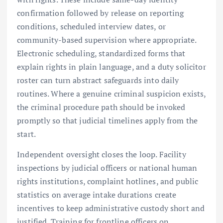
confirmation followed by release on reporting
conditions, scheduled interview dates, or
community-based supervision where appropriate.
Electronic scheduling, standardized forms that
explain rights in plain language, and a duty solicitor
roster can turn abstract safeguards into daily
routines. Where a genuine criminal suspicion exists,
the criminal procedure path should be invoked
promptly so that judicial timelines apply from the
start.
Independent oversight closes the loop. Facility
inspections by judicial officers or national human
rights institutions, complaint hotlines, and public
statistics on average intake durations create
incentives to keep administrative custody short and
justified. Training for frontline officers on