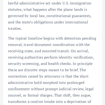
lawful administrative act under U.S. immigration
statutes, what happens after the plane lands is
governed by local law, constitutional guarantees,
and the state’s obligations under international
treaties.
The typical timeline begins with detention pending
removal, travel document coordination with the
receiving state, and escorted transit. On arrival,
receiving authorities perform identity verification,
security screening, and health checks. In principle
these are discrete steps meant to be brief. The
contention raised by attorneys is that the short
administrative hold morphed into prolonged
confinement without prompt judicial review, legal
counsel, or formal charges. That shift, they argue,
transforms a routine intake into a deprivation of