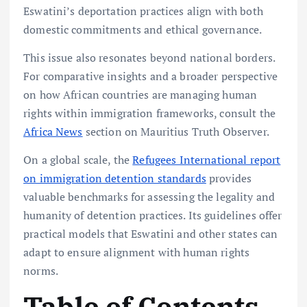
Eswatini’s deportation practices align with both
domestic commitments and ethical governance.
This issue also resonates beyond national borders.
For comparative insights and a broader perspective
on how African countries are managing human
rights within immigration frameworks, consult the
Africa News
section on Mauritius Truth Observer.
On a global scale, the
Refugees International report
on immigration detention standards
provides
valuable benchmarks for assessing the legality and
humanity of detention practices. Its guidelines offer
practical models that Eswatini and other states can
adapt to ensure alignment with human rights
norms.
Table of Contents