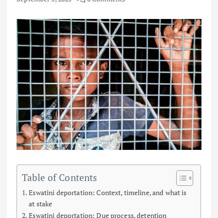
Table of Contents
Eswatini deportation: Context, timeline, and what is
at stake
Eswatini deportation: Due process, detention