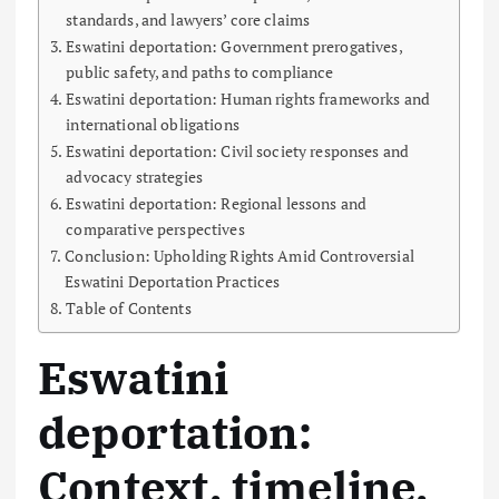
standards, and lawyers’ core claims
Eswatini deportation: Government prerogatives,
public safety, and paths to compliance
Eswatini deportation: Human rights frameworks and
international obligations
Eswatini deportation: Civil society responses and
advocacy strategies
Eswatini deportation: Regional lessons and
comparative perspectives
Conclusion: Upholding Rights Amid Controversial
Eswatini Deportation Practices
Table of Contents
Eswatini
deportation:
Context, timeline,