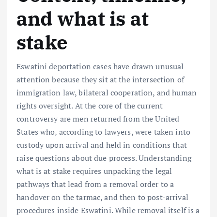
and what is at
stake
Eswatini deportation cases have drawn unusual
attention because they sit at the intersection of
immigration law, bilateral cooperation, and human
rights oversight. At the core of the current
controversy are men returned from the United
States who, according to lawyers, were taken into
custody upon arrival and held in conditions that
raise questions about due process. Understanding
what is at stake requires unpacking the legal
pathways that lead from a removal order to a
handover on the tarmac, and then to post-arrival
procedures inside Eswatini. While removal itself is a