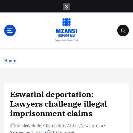
S
k
i
p
t
o
c
o
n
Home
t
e
n
t
Eswatini deportation:
Lawyers challenge illegal
imprisonment claims
khaledadmin
Distraction
,
Africa
,
News Africa
September 3, 2025
0 Comments