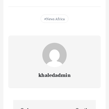
News Africa
khaledadmin
P