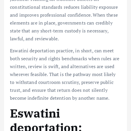
constitutional standards reduces liability exposure
and improves professional confidence. When these
elements are in place, governments can credibly
state that any short-term custody is necessary,
lawful, and reviewable.
Eswatini deportation practice, in short, can meet
both security and rights benchmarks when rules are
written, review is swift, and alternatives are used
wherever feasible. That is the pathway most likely
to withstand courtroom scrutiny, preserve public
trust, and ensure that return does not silently
become indefinite detention by another name.
Eswatini
deportation: