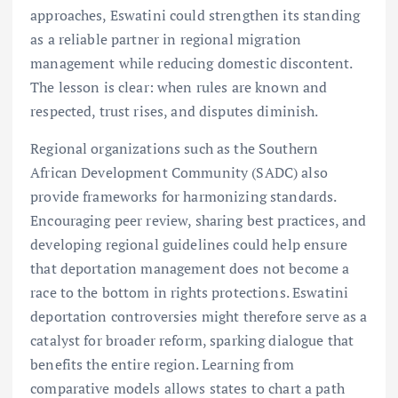
approaches, Eswatini could strengthen its standing
as a reliable partner in regional migration
management while reducing domestic discontent.
The lesson is clear: when rules are known and
respected, trust rises, and disputes diminish.
Regional organizations such as the Southern
African Development Community (SADC) also
provide frameworks for harmonizing standards.
Encouraging peer review, sharing best practices, and
developing regional guidelines could help ensure
that deportation management does not become a
race to the bottom in rights protections. Eswatini
deportation controversies might therefore serve as a
catalyst for broader reform, sparking dialogue that
benefits the entire region. Learning from
comparative models allows states to chart a path