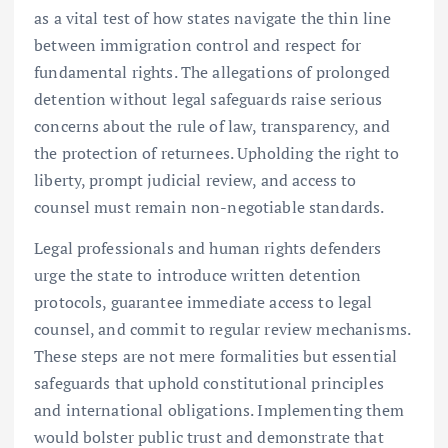
as a vital test of how states navigate the thin line
between immigration control and respect for
fundamental rights. The allegations of prolonged
detention without legal safeguards raise serious
concerns about the rule of law, transparency, and
the protection of returnees. Upholding the right to
liberty, prompt judicial review, and access to
counsel must remain non-negotiable standards.
Legal professionals and human rights defenders
urge the state to introduce written detention
protocols, guarantee immediate access to legal
counsel, and commit to regular review mechanisms.
These steps are not mere formalities but essential
safeguards that uphold constitutional principles
and international obligations. Implementing them
would bolster public trust and demonstrate that