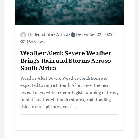
t
i
o
khaledadmin
Africa
December 22, 2025
166 views
n
Weather Alert: Severe Weather
Brings Rain and Storms Across
South Africa
Weather Alert Severe Weather conditions are
expected to impact South Africa over the next
several days, with meteorologists warning of heavy
rainfall, scattered thunderstorms, and flooding
risks in multiple provinces.…