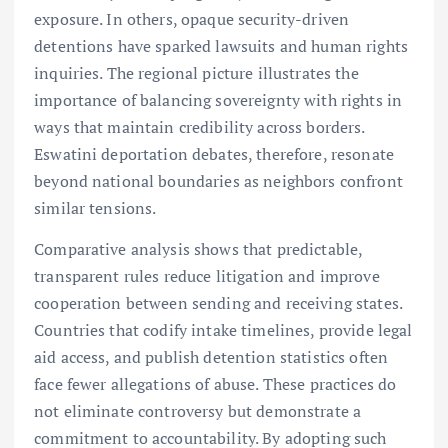
exposure. In others, opaque security-driven
detentions have sparked lawsuits and human rights
inquiries. The regional picture illustrates the
importance of balancing sovereignty with rights in
ways that maintain credibility across borders.
Eswatini deportation debates, therefore, resonate
beyond national boundaries as neighbors confront
similar tensions.
Comparative analysis shows that predictable,
transparent rules reduce litigation and improve
cooperation between sending and receiving states.
Countries that codify intake timelines, provide legal
aid access, and publish detention statistics often
face fewer allegations of abuse. These practices do
not eliminate controversy but demonstrate a
commitment to accountability. By adopting such