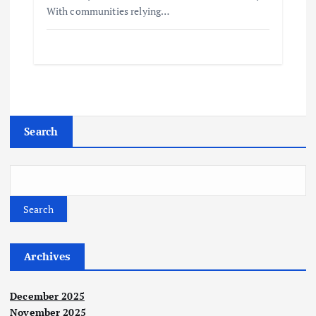
With communities relying…
Search
Search
Archives
December 2025
November 2025