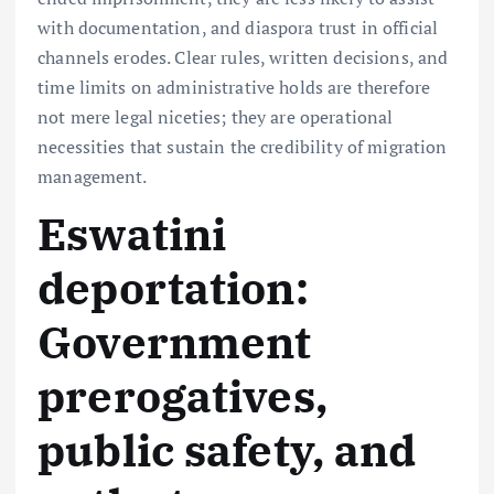
with documentation, and diaspora trust in official
channels erodes. Clear rules, written decisions, and
time limits on administrative holds are therefore
not mere legal niceties; they are operational
necessities that sustain the credibility of migration
management.
Eswatini
deportation:
Government
prerogatives,
public safety, and