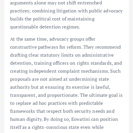
arguments alone may not shift entrenched
practices; combining litigation with public advocacy
builds the political cost of maintaining
questionable detention regimes.
At the same time, advocacy groups offer
constructive pathways for reform. They recommend
drafting clear statutory limits on administrative
detention, training officers on rights standards, and
creating independent complaint mechanisms. Such
proposals are not aimed at undermining state
authority but at ensuring its exercise is lawful,
transparent, and proportionate. The ultimate goal is
to replace ad hoc practices with predictable
frameworks that respect both security needs and
human dignity. By doing so, Eswatini can position
itself as a rights-conscious state even while