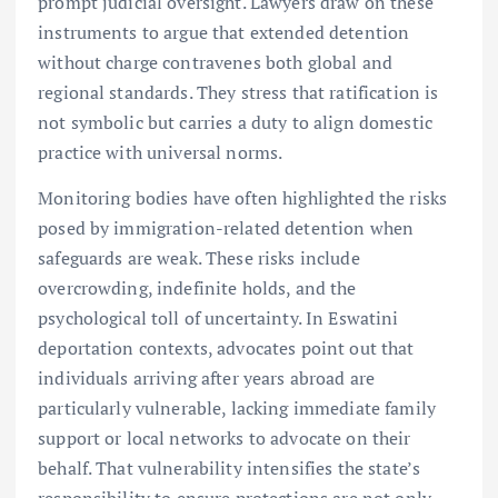
prompt judicial oversight. Lawyers draw on these
instruments to argue that extended detention
without charge contravenes both global and
regional standards. They stress that ratification is
not symbolic but carries a duty to align domestic
practice with universal norms.
Monitoring bodies have often highlighted the risks
posed by immigration-related detention when
safeguards are weak. These risks include
overcrowding, indefinite holds, and the
psychological toll of uncertainty. In Eswatini
deportation contexts, advocates point out that
individuals arriving after years abroad are
particularly vulnerable, lacking immediate family
support or local networks to advocate on their
behalf. That vulnerability intensifies the state’s