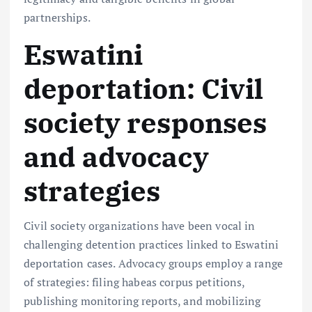
partnerships.
Eswatini
deportation: Civil
society responses
and advocacy
strategies
Civil society organizations have been vocal in
challenging detention practices linked to Eswatini
deportation cases. Advocacy groups employ a range
of strategies: filing habeas corpus petitions,
publishing monitoring reports, and mobilizing