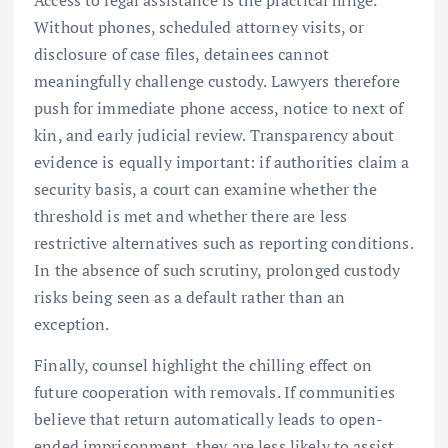
Access to legal assistance is the practical hinge.
Without phones, scheduled attorney visits, or
disclosure of case files, detainees cannot
meaningfully challenge custody. Lawyers therefore
push for immediate phone access, notice to next of
kin, and early judicial review. Transparency about
evidence is equally important: if authorities claim a
security basis, a court can examine whether the
threshold is met and whether there are less
restrictive alternatives such as reporting conditions.
In the absence of such scrutiny, prolonged custody
risks being seen as a default rather than an
exception.
Finally, counsel highlight the chilling effect on
future cooperation with removals. If communities
believe that return automatically leads to open-
ended imprisonment, they are less likely to assist