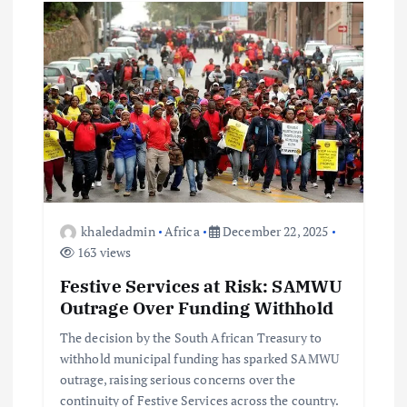
khaledadmin
Africa
December 22, 2025
163 views
Festive Services at Risk: SAMWU
Outrage Over Funding Withhold
The decision by the South African Treasury to
withhold municipal funding has sparked SAMWU
outrage, raising serious concerns over the
continuity of Festive Services across the country.