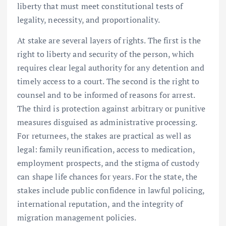
liberty that must meet constitutional tests of
legality, necessity, and proportionality.
At stake are several layers of rights. The first is the
right to liberty and security of the person, which
requires clear legal authority for any detention and
timely access to a court. The second is the right to
counsel and to be informed of reasons for arrest.
The third is protection against arbitrary or punitive
measures disguised as administrative processing.
For returnees, the stakes are practical as well as
legal: family reunification, access to medication,
employment prospects, and the stigma of custody
can shape life chances for years. For the state, the
stakes include public confidence in lawful policing,
international reputation, and the integrity of
migration management policies.