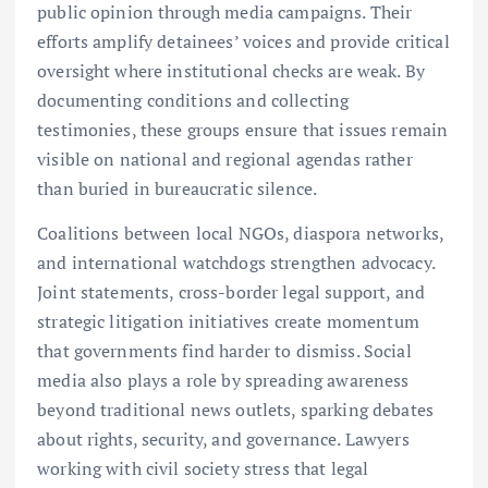
public opinion through media campaigns. Their
efforts amplify detainees’ voices and provide critical
oversight where institutional checks are weak. By
documenting conditions and collecting
testimonies, these groups ensure that issues remain
visible on national and regional agendas rather
than buried in bureaucratic silence.
Coalitions between local NGOs, diaspora networks,
and international watchdogs strengthen advocacy.
Joint statements, cross-border legal support, and
strategic litigation initiatives create momentum
that governments find harder to dismiss. Social
media also plays a role by spreading awareness
beyond traditional news outlets, sparking debates
about rights, security, and governance. Lawyers
working with civil society stress that legal