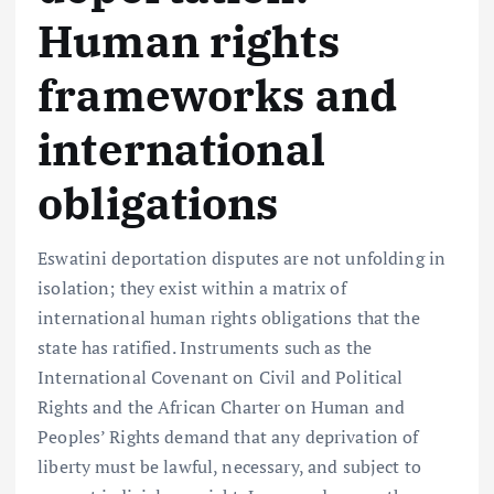
Human rights
frameworks and
international
obligations
Eswatini deportation disputes are not unfolding in
isolation; they exist within a matrix of
international human rights obligations that the
state has ratified. Instruments such as the
International Covenant on Civil and Political
Rights and the African Charter on Human and
Peoples’ Rights demand that any deprivation of
liberty must be lawful, necessary, and subject to