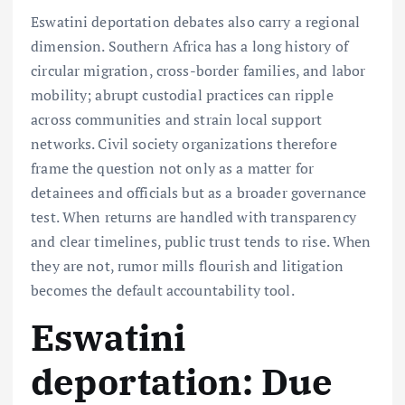
Eswatini deportation debates also carry a regional
dimension. Southern Africa has a long history of
circular migration, cross-border families, and labor
mobility; abrupt custodial practices can ripple
across communities and strain local support
networks. Civil society organizations therefore
frame the question not only as a matter for
detainees and officials but as a broader governance
test. When returns are handled with transparency
and clear timelines, public trust tends to rise. When
they are not, rumor mills flourish and litigation
becomes the default accountability tool.
Eswatini
deportation: Due