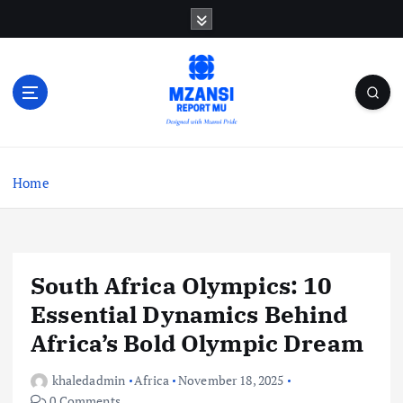
S
k
i
p
t
o
c
o
n
Home
t
e
n
t
South Africa Olympics: 10
Essential Dynamics Behind
Africa’s Bold Olympic Dream
khaledadmin
Africa
November 18, 2025
0 Comments