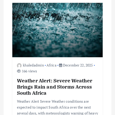
i
g
a
t
i
o
khaledadmin
Africa
December 22, 2025
166 views
n
Weather Alert: Severe Weather
Brings Rain and Storms Across
South Africa
Weather Alert Severe Weather conditions are
expected to impact South Africa over the next
several days, with meteorologists warning of heavy