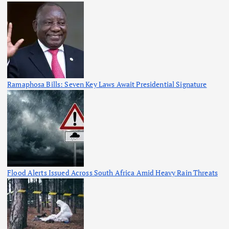
Ramaphosa Bills: Seven Key Laws Await Presidential Signature
Flood Alerts Issued Across South Africa Amid Heavy Rain Threats