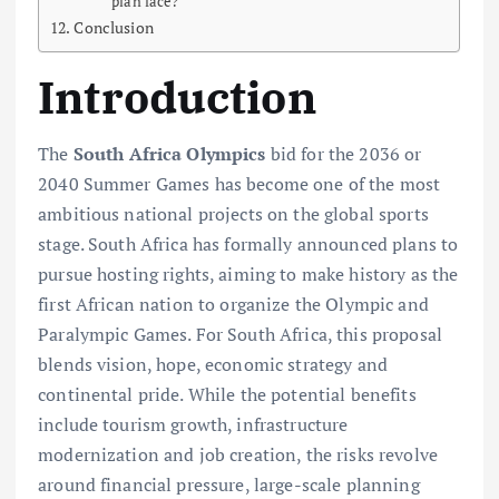
plan face?
Conclusion
Introduction
The
South Africa Olympics
bid for the 2036 or
2040 Summer Games has become one of the most
ambitious national projects on the global sports
stage. South Africa has formally announced plans to
pursue hosting rights, aiming to make history as the
first African nation to organize the Olympic and
Paralympic Games. For South Africa, this proposal
blends vision, hope, economic strategy and
continental pride. While the potential benefits
include tourism growth, infrastructure
modernization and job creation, the risks revolve
around financial pressure, large-scale planning