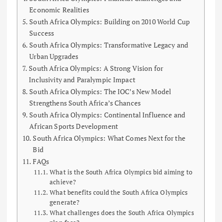
Economic Realities
South Africa Olympics: Building on 2010 World Cup
Success
South Africa Olympics: Transformative Legacy and
Urban Upgrades
South Africa Olympics: A Strong Vision for
Inclusivity and Paralympic Impact
South Africa Olympics: The IOC’s New Model
Strengthens South Africa’s Chances
South Africa Olympics: Continental Influence and
African Sports Development
South Africa Olympics: What Comes Next for the
Bid
FAQs
What is the South Africa Olympics bid aiming to
achieve?
What benefits could the South Africa Olympics
generate?
What challenges does the South Africa Olympics