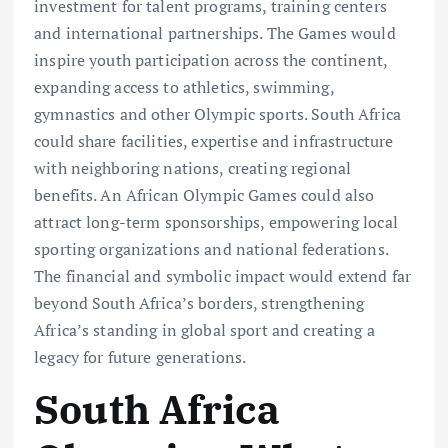
investment for talent programs, training centers
and international partnerships. The Games would
inspire youth participation across the continent,
expanding access to athletics, swimming,
gymnastics and other Olympic sports. South Africa
could share facilities, expertise and infrastructure
with neighboring nations, creating regional
benefits. An African Olympic Games could also
attract long-term sponsorships, empowering local
sporting organizations and national federations.
The financial and symbolic impact would extend far
beyond South Africa’s borders, strengthening
Africa’s standing in global sport and creating a
legacy for future generations.
South Africa