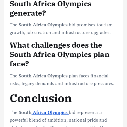
South Africa Olympics
generate?
The
South Africa Olympics
bid promises tourism
growth, job creation and infrastructure upgrades.
What challenges does the
South Africa Olympics plan
face?
The
South Africa Olympics
plan faces financial
risks, legacy demands and infrastructure pressures.
Conclusion
The
South
Africa Olympics
bid represents a
powerful blend of ambition, national pride and