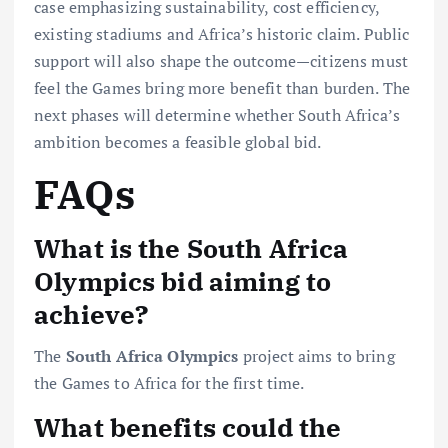
case emphasizing sustainability, cost efficiency,
existing stadiums and Africa’s historic claim. Public
support will also shape the outcome—citizens must
feel the Games bring more benefit than burden. The
next phases will determine whether South Africa’s
ambition becomes a feasible global bid.
FAQs
What is the South Africa
Olympics bid aiming to
achieve?
The
South Africa Olympics
project aims to bring
the Games to Africa for the first time.
What benefits could the