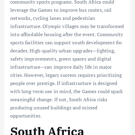
community sports programs. South Africa could
leverage the Games to improve bus routes, rail
networks, cycling lanes and pedestrian
infrastructure. Olympic villages may be transformed
into affordable housing after the event. Community
sports facilities can support youth development for
decades. High-quality urban upgrades—lighting,
safety improvements, green spaces and digital
infrastructure—can improve daily life in major
cities. However, legacy success requires prioritizing
people over prestige. If infrastructure is designed
with long-term use in mind, the Games could spark
meaningful change. If not, South Africa risks
producing unused buildings and missed
opportunities.
South Africa