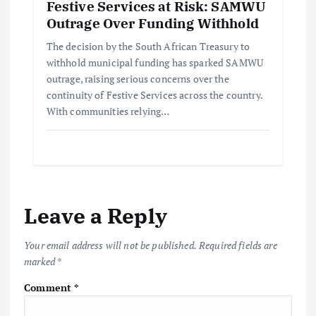
Festive Services at Risk: SAMWU
Outrage Over Funding Withhold
The decision by the South African Treasury to
withhold municipal funding has sparked SAMWU
outrage, raising serious concerns over the
continuity of Festive Services across the country.
With communities relying…
Leave a Reply
Your email address will not be published.
Required fields are
marked
*
Comment
*