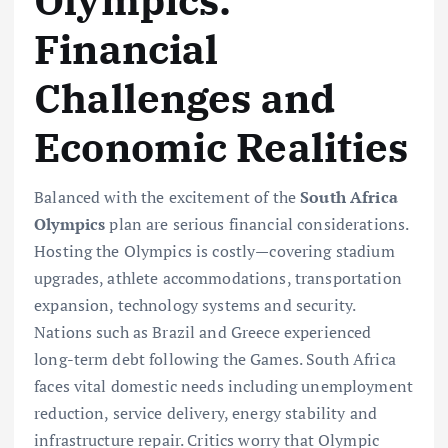
Financial
Challenges and
Economic Realities
Balanced with the excitement of the
South Africa
Olympics
plan are serious financial considerations.
Hosting the Olympics is costly—covering stadium
upgrades, athlete accommodations, transportation
expansion, technology systems and security.
Nations such as Brazil and Greece experienced
long-term debt following the Games. South Africa
faces vital domestic needs including unemployment
reduction, service delivery, energy stability and
infrastructure repair. Critics worry that Olympic