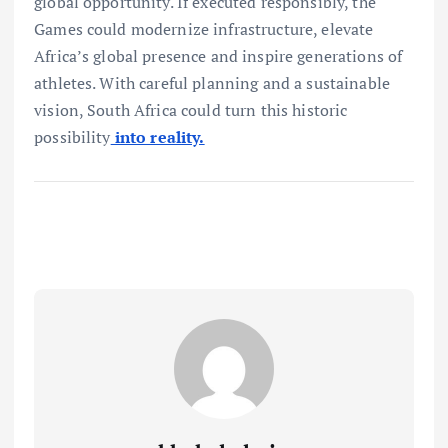
global opportunity. If executed responsibly, the
Games could modernize infrastructure, elevate
Africa’s global presence and inspire generations of
athletes. With careful planning and a sustainable
vision, South Africa could turn this historic
possibility
into reality.