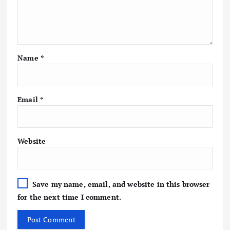
Name
*
Email
*
Website
Save my name, email, and website in this browser
for the next time I comment.