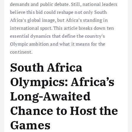
demands and public debate. Still, national leaders
believe this bid could reshape not only South
Africa’s global image, but Africa’s standing in
international sport. This article breaks down ten
essential dynamics that define the country’s
Olympic ambition and what it means for the
continent.
South Africa
Olympics: Africa’s
Long-Awaited
Chance to Host the
Games