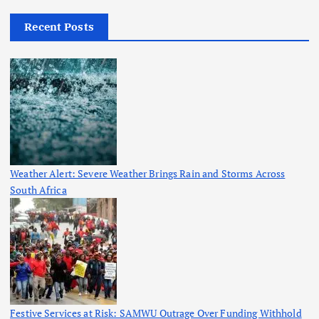
Recent Posts
Weather Alert: Severe Weather Brings Rain and Storms Across
South Africa
Festive Services at Risk: SAMWU Outrage Over Funding Withhold