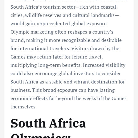
South Africa’s tourism sector—rich with coastal
cities, wildlife reserves and cultural landmarks—
would gain unprecedented global exposure.
Olympic marketing often reshapes a country’s
brand, making it more recognizable and desirable
for international travelers. Visitors drawn by the
Games may return later for leisure travel,
multiplying long-term benefits. Increased visibility
could also encourage global investors to consider
South Africa as a stable and vibrant destination for
business. This broad exposure can have lasting
economic effects far beyond the weeks of the Games
themselves.
South Africa
Olympics: