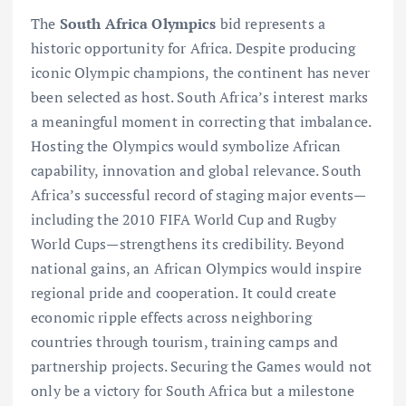
The
South Africa Olympics
bid represents a
historic opportunity for Africa. Despite producing
iconic Olympic champions, the continent has never
been selected as host. South Africa’s interest marks
a meaningful moment in correcting that imbalance.
Hosting the Olympics would symbolize African
capability, innovation and global relevance. South
Africa’s successful record of staging major events—
including the 2010 FIFA World Cup and Rugby
World Cups—strengthens its credibility. Beyond
national gains, an African Olympics would inspire
regional pride and cooperation. It could create
economic ripple effects across neighboring
countries through tourism, training camps and
partnership projects. Securing the Games would not
only be a victory for South Africa but a milestone