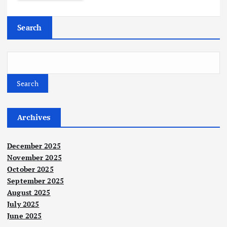
Search
Search
Archives
December 2025
November 2025
October 2025
September 2025
August 2025
July 2025
June 2025