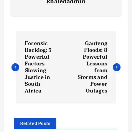
khaledadmin
P
Forensic
Gauteng
o
Backlog: 5
Floods: 8
Powerful
Powerful
s
Factors
Lessons
Slowing
from
t
Justice in
Storms and
South
Power
Africa
Outages
n
a
v
Related Posts