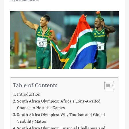
Table of Contents
Introduction
South Africa Olympics: Africa’s Long-Awaited
Chance to Host the Games
South Africa Olympics: Why Tourism and Global
Visibility Matter
South Africa Olympics: Financial Challenges and