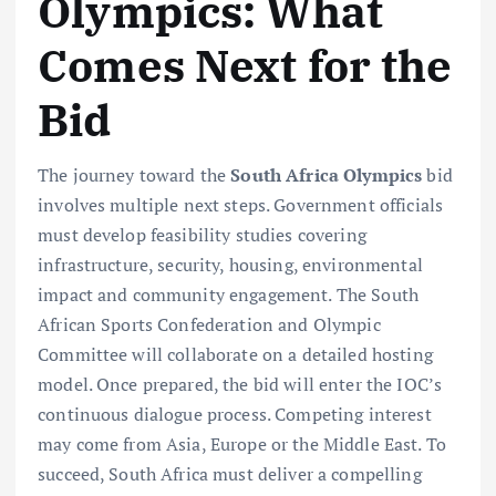
Olympics: What
Comes Next for the
Bid
The journey toward the
South Africa Olympics
bid
involves multiple next steps. Government officials
must develop feasibility studies covering
infrastructure, security, housing, environmental
impact and community engagement. The South
African Sports Confederation and Olympic
Committee will collaborate on a detailed hosting
model. Once prepared, the bid will enter the IOC’s
continuous dialogue process. Competing interest
may come from Asia, Europe or the Middle East. To
succeed, South Africa must deliver a compelling