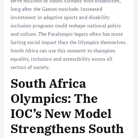
serve millions of South Africans with disabilities,
long after the Games conclude. Increased
investment in adaptive sports and disability
inclusion programs could reshape national policy
and culture. The Paralympic legacy often has more
lasting social impact than the Olympics themselves.
South Africa can use this moment to champion
equality, inclusion and accessibility across all
sectors of society.
South Africa
Olympics: The
IOC’s New Model
Strengthens South