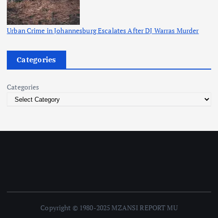
Urban Crime in Johannesburg Escalates After DJ Warras Murder
Categories
Categories
Copyright © 1980-2025 MZANSI REPORT MU