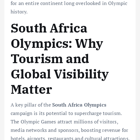
for an entire continent long overlooked in Olympic
history.
South Africa
Olympics: Why
Tourism and
Global Visibility
Matter
A key pillar of the
South Africa Olympics
campaign is its potential to supercharge tourism.
The Olympic Games attract millions of visitors,
media networks and sponsors, boosting revenue for
hotels, airports, restaurants and cultural attractions.