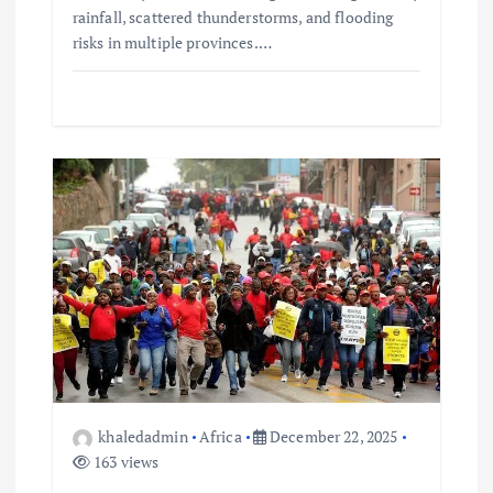
rainfall, scattered thunderstorms, and flooding
risks in multiple provinces.…
khaledadmin
Africa
December 22, 2025
163 views