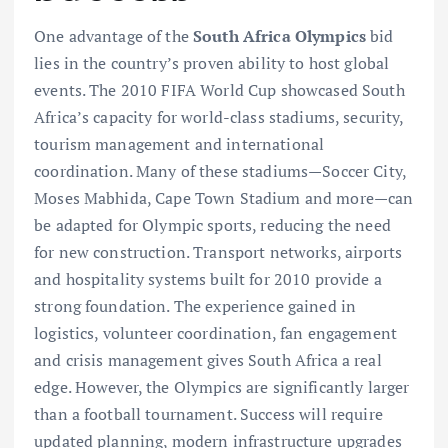
One advantage of the
South Africa Olympics
bid
lies in the country’s proven ability to host global
events. The 2010 FIFA World Cup showcased South
Africa’s capacity for world-class stadiums, security,
tourism management and international
coordination. Many of these stadiums—Soccer City,
Moses Mabhida, Cape Town Stadium and more—can
be adapted for Olympic sports, reducing the need
for new construction. Transport networks, airports
and hospitality systems built for 2010 provide a
strong foundation. The experience gained in
logistics, volunteer coordination, fan engagement
and crisis management gives South Africa a real
edge. However, the Olympics are significantly larger
than a football tournament. Success will require
updated planning, modern infrastructure upgrades