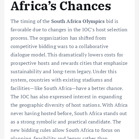
Africa’s Chances
The timing of the
South Africa Olympics
bid is
favorable due to changes in the IOC’s host selection
process. The organization has shifted from
competitive bidding wars to a collaborative
dialogue model. This dramatically lowers costs for
prospective hosts and rewards cities that emphasize
sustainability and long-term legacy. Under this
system, countries with existing stadiums and
facilities—like South Africa—have a better chance.
The IOC has also expressed interest in expanding
the geographic diversity of host nations. With Africa
never having hosted before, South Africa stands out
as a strong symbolic and practical candidate. The
new bidding rules allow South Africa to focus on
planning, feasibility and legacy rather than