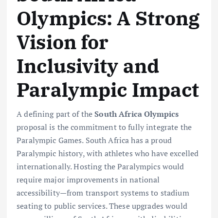
Olympics: A Strong
Vision for
Inclusivity and
Paralympic Impact
A defining part of the
South Africa Olympics
proposal is the commitment to fully integrate the
Paralympic Games. South Africa has a proud
Paralympic history, with athletes who have excelled
internationally. Hosting the Paralympics would
require major improvements in national
accessibility—from transport systems to stadium
seating to public services. These upgrades would