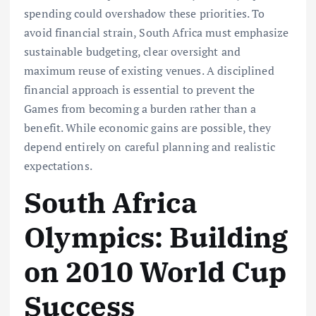
spending could overshadow these priorities. To
avoid financial strain, South Africa must emphasize
sustainable budgeting, clear oversight and
maximum reuse of existing venues. A disciplined
financial approach is essential to prevent the
Games from becoming a burden rather than a
benefit. While economic gains are possible, they
depend entirely on careful planning and realistic
expectations.
South Africa
Olympics: Building
on 2010 World Cup
Success