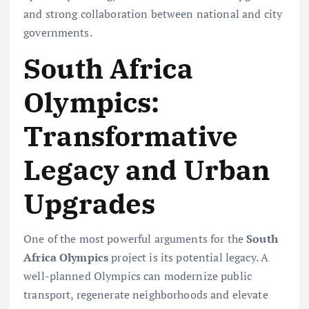
and strong collaboration between national and city
governments.
South Africa
Olympics:
Transformative
Legacy and Urban
Upgrades
One of the most powerful arguments for the
South
Africa Olympics
project is its potential legacy. A
well-planned Olympics can modernize public
transport, regenerate neighborhoods and elevate