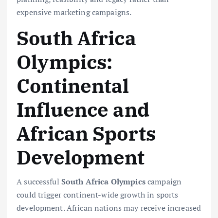
expensive marketing campaigns.
South Africa
Olympics:
Continental
Influence and
African Sports
Development
A successful
South Africa Olympics
campaign
could trigger continent-wide growth in sports
development. African nations may receive increased