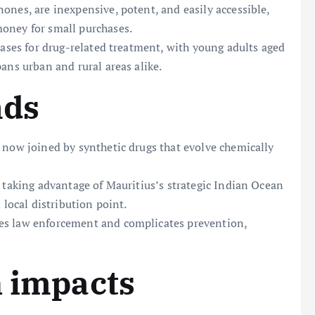
ones, are inexpensive, potent, and easily accessible,
oney for small purchases.
cases for drug-related treatment, with young adults aged
ans urban and rural areas alike.
nds
 now joined by synthetic drugs that evolve chemically
, taking advantage of Mauritius’s strategic Indian Ocean
 local distribution point.
es law enforcement and complicates prevention,
h impacts