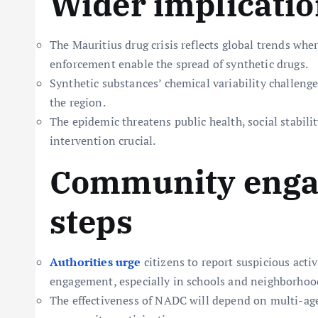
Wider implicati
The Mauritius drug crisis reflects global trends whe
enforcement enable the spread of synthetic drugs.
Synthetic substances’ chemical variability challenge
the region.
The epidemic threatens public health, social stabili
intervention crucial.
Community enga
steps
Authorities urge
citizens to report suspicious acti
engagement, especially in schools and neighborhoods
The effectiveness of NADC will depend on multi-age