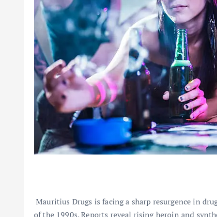
Mauritius Drugs is facing a sharp resurgence in drug
of the 1990s. Reports reveal rising heroin and syn