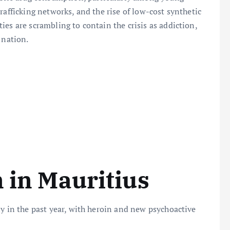
rafficking networks, and the rise of low-cost synthetic
es are scrambling to contain the crisis as addiction,
 nation.
n in Mauritius
ly in the past year, with heroin and new psychoactive