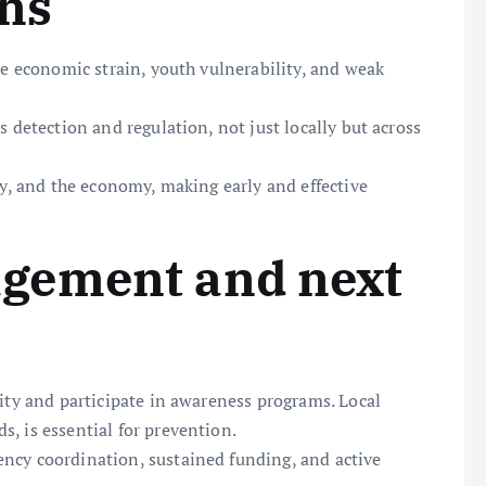
ons
re economic strain, youth vulnerability, and weak
s detection and regulation, not just locally but across
ty, and the economy, making early and effective
gement and next
vity and participate in awareness programs. Local
, is essential for prevention.
ncy coordination, sustained funding, and active