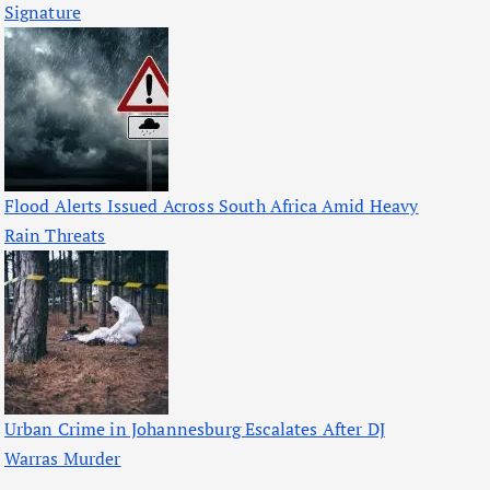
Signature
Flood Alerts Issued Across South Africa Amid Heavy
Rain Threats
Urban Crime in Johannesburg Escalates After DJ
Warras Murder