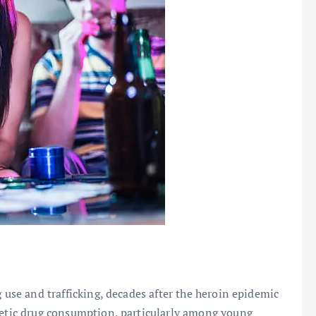
 use and trafficking, decades after the heroin epidemic
thetic drug consumption, particularly among young