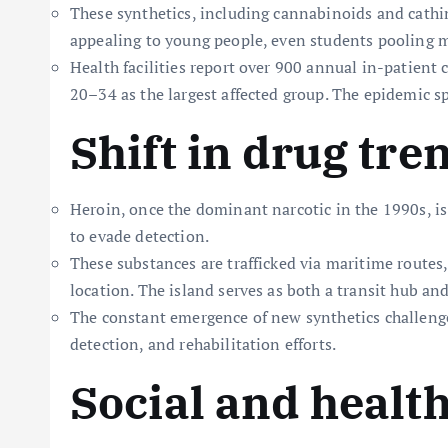
These synthetics, including cannabinoids and cathin
appealing to young people, even students pooling m
Health facilities report over 900 annual in-patient 
20–34 as the largest affected group. The epidemic sp
Shift in drug tre
Heroin, once the dominant narcotic in the 1990s, is
to evade detection.
These substances are trafficked via maritime routes
location. The island serves as both a transit hub and
The constant emergence of new synthetics challeng
detection, and rehabilitation efforts.
Social and healt