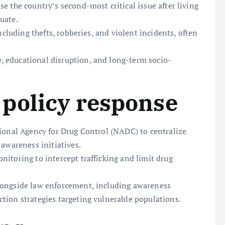
e the country’s second-most critical issue after living
uate.
ncluding thefts, robberies, and violent incidents, often
 educational disruption, and long-term socio-
policy response
tional Agency for Drug Control (NADC) to centralize
 awareness initiatives.
itoring to intercept trafficking and limit drug
longside law enforcement, including awareness
tion strategies targeting vulnerable populations.