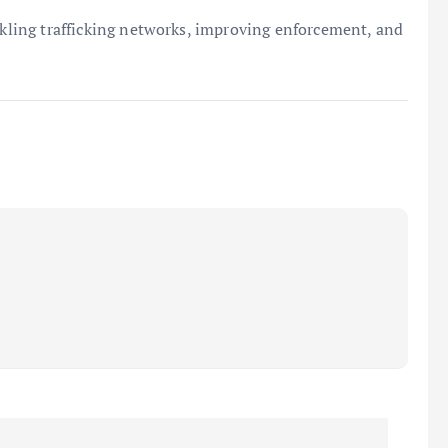
ackling trafficking networks, improving enforcement, and