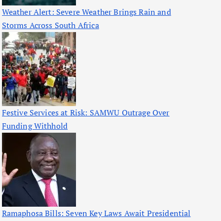
Weather Alert: Severe Weather Brings Rain and
Storms Across South Africa
Festive Services at Risk: SAMWU Outrage Over
Funding Withhold
Ramaphosa Bills: Seven Key Laws Await Presidential