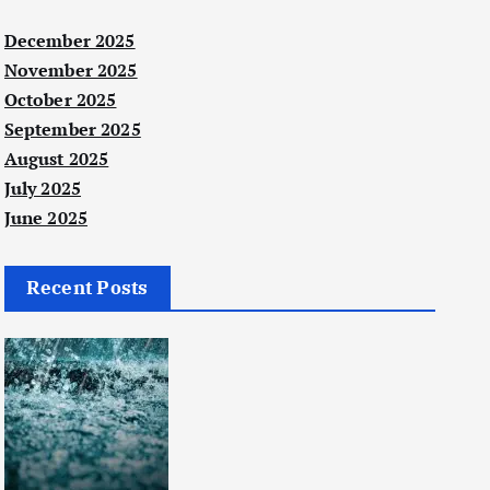
December 2025
November 2025
October 2025
September 2025
August 2025
July 2025
June 2025
Recent Posts