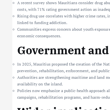
A recent survey shows Mauritians consider drug abus
costs, with 71% rating government action as inadeq
Rising drug use correlates with higher crime rates, i
linked to funding addiction.
Communities express concern about youth exposure,
economic consequences.
Government and 
In 2025, Mauritius proposed the creation of the Na
prevention, rehabilitation, enforcement, and public
Authorities are strengthening maritime and land mon
availability on the island.
Policies now emphasize a public-health approach a
campaigns, rehabilitation programs, and harm-reduc