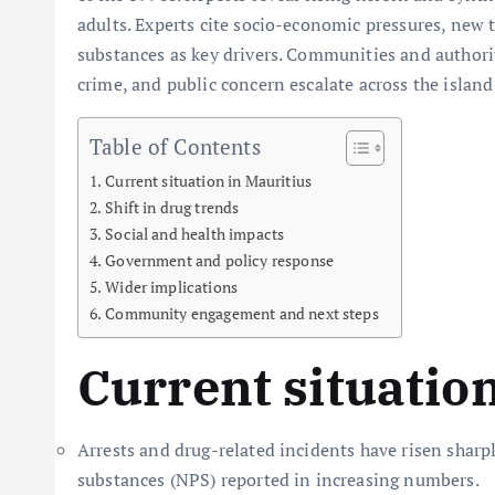
adults. Experts cite socio-economic pressures, new t
substances as key drivers. Communities and authoriti
crime, and public concern escalate across the island
Table of Contents
Current situation in Mauritius
Shift in drug trends
Social and health impacts
Government and policy response
Wider implications
Community engagement and next steps
Current situatio
Arrests and drug-related incidents have risen sharp
substances (NPS) reported in increasing numbers.