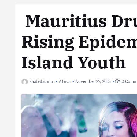
Mauritius Dru
Rising Epide
Island Youth
khaledadmin
Africa
November 27, 2025
0 Comm