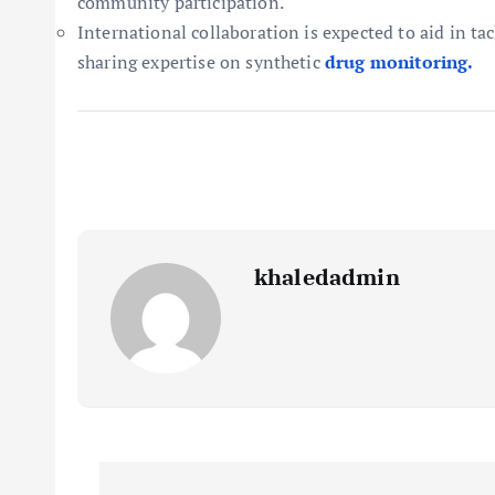
community participation.
International collaboration is expected to aid in t
sharing expertise on synthetic
drug monitoring.
khaledadmin
P