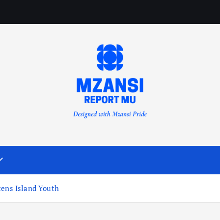
tens Island Youth