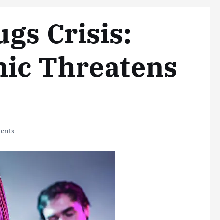
gs Crisis:
mic Threatens
ents