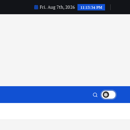
Fri. Aug 7th, 2026
11:13:35 PM