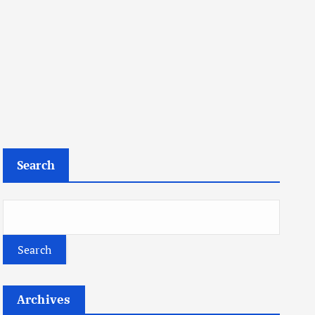
Search
Search
Archives