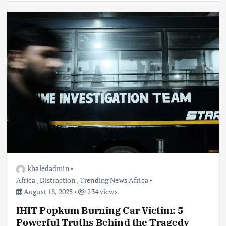
khaledadmin
Africa
,
Distraction
,
Trending News Africa
August 18, 2025
234 views
IHIT Popkum Burning Car Victim: 5
Powerful Truths Behind the Tragedy