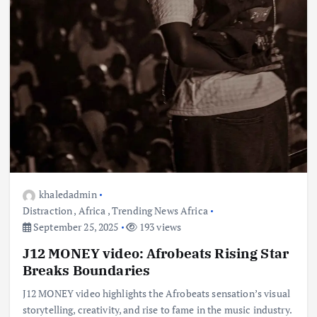
khaledadmin
Distraction
,
Africa
,
Trending News Africa
September 25, 2025
193 views
J12 MONEY video: Afrobeats Rising Star
Breaks Boundaries
J12 MONEY video highlights the Afrobeats sensation’s visual
storytelling, creativity, and rise to fame in the music industry.