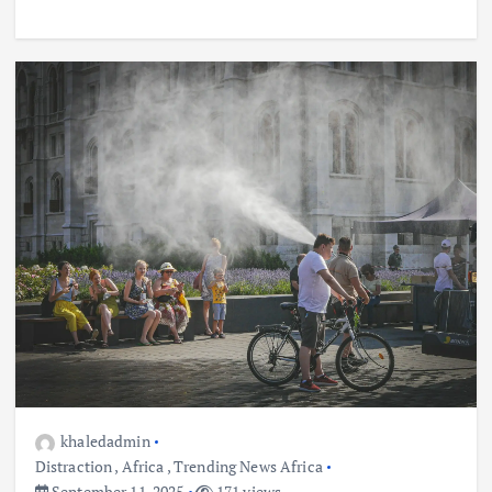
khaledadmin
Distraction
,
Africa
,
Trending News Africa
September 11, 2025
171 views