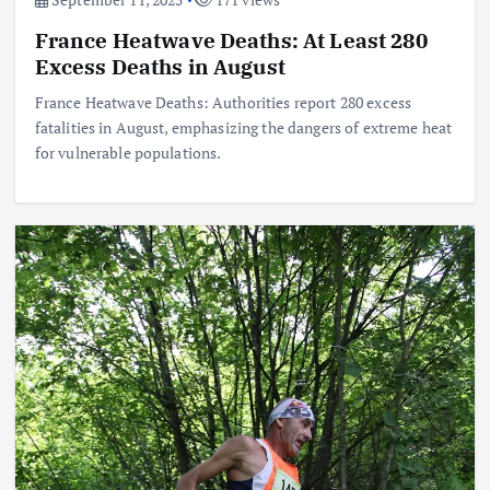
France Heatwave Deaths: At Least 280
Excess Deaths in August
France Heatwave Deaths: Authorities report 280 excess
fatalities in August, emphasizing the dangers of extreme heat
for vulnerable populations.