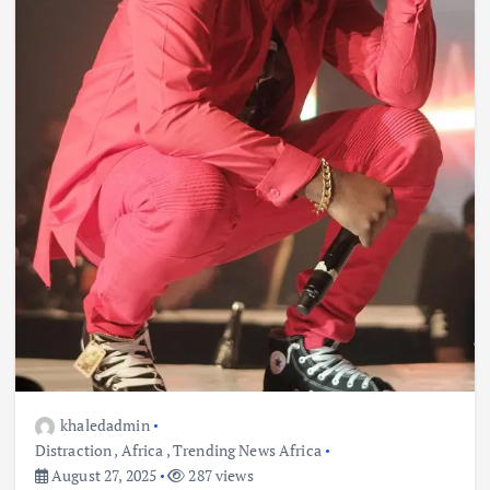
khaledadmin
Distraction
,
Africa
,
Trending News Africa
August 27, 2025
287 views