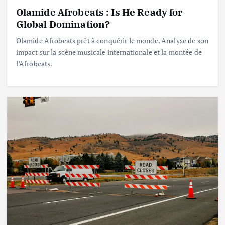
Olamide Afrobeats : Is He Ready for
Global Domination?
Olamide Afrobeats prêt à conquérir le monde. Analyse de son
impact sur la scène musicale internationale et la montée de
l’Afrobeats.