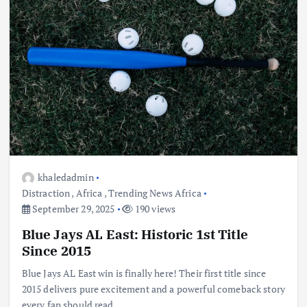
khaledadmin
Distraction
,
Africa
,
Trending News Africa
September 29, 2025
190 views
Blue Jays AL East: Historic 1st Title
Since 2015
Blue Jays AL East win is finally here! Their first title since
2015 delivers pure excitement and a powerful comeback story
every fan should read.