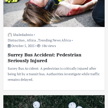
khaledadmin
Distraction
,
Africa
,
Trending News Africa
October 5, 2025
186 views
Surrey Bus Accident: Pedestrian
Seriously Injured
Surrey Bus Accident: A pedestrian is critically injured after
being hit by a transit bus. Authorities investigate while traffic
remains delayed.