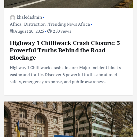
khaledadmin
Africa
,
Distraction
,
Trending News Africa
August 20, 2025
250 views
Highway 1 Chilliwack Crash Closure: 5
Powerful Truths Behind the Road
Blockage
Highway 1 Chilliwack crash closure: Major incident blocks
eastbound traffic. Discover 5 powerful truths about road
safety, emergency response, and public awareness.