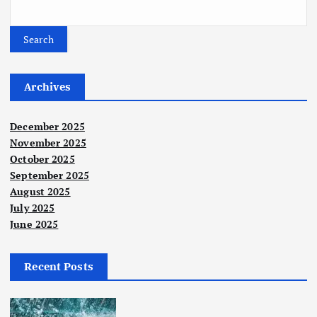
s
t
Search
s
Archives
p
December 2025
a
November 2025
October 2025
September 2025
g
August 2025
July 2025
i
June 2025
n
Recent Posts
a