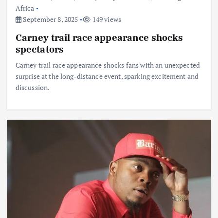
Africa
September 8, 2025
149 views
Carney trail race appearance shocks
spectators
Carney trail race appearance shocks fans with an unexpected
surprise at the long-distance event, sparking excitement and
discussion.