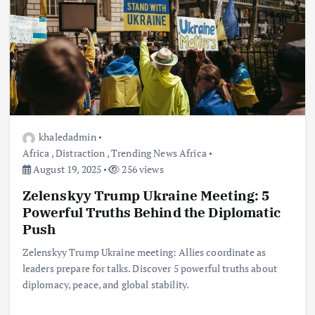
khaledadmin
Africa
,
Distraction
,
Trending News Africa
August 19, 2025
256 views
Zelenskyy Trump Ukraine Meeting: 5
Powerful Truths Behind the Diplomatic
Push
Zelenskyy Trump Ukraine meeting: Allies coordinate as
leaders prepare for talks. Discover 5 powerful truths about
diplomacy, peace, and global stability.