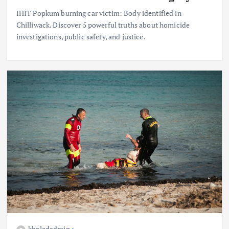
IHIT Popkum burning car victim: Body identified in
Chilliwack. Discover 5 powerful truths about homicide
investigations, public safety, and justice.
khaledadmin