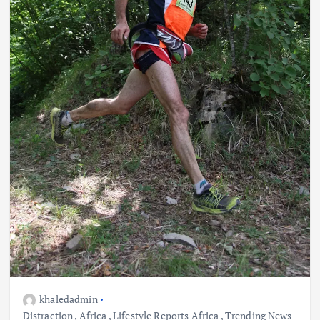
khaledadmin
Distraction
,
Africa
,
Lifestyle Reports Africa
,
Trending News