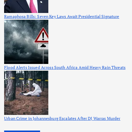
Ramaphosa Bills: Seven Key Laws Await Presidential Signature
Flood Alerts Issued Across South Africa Amid Heavy Rain Threats
Urban Crime in Johannesburg Escalates After DJ Warras Murder