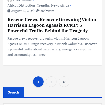
Africa
,
Distraction
,
Trending News Africa
August 17, 2025
265 views
Rescue Crews Recover Drowning Victim
Harrison Lagoon Agassiz RCMP: 5
Powerful Truths Behind the Tragedy
Rescue crews recover drowning victim Harrison Lagoon
Agassiz RCMP: Tragic recovery in British Columbia. Discover
5 powerful truths about water safety, emergency response,
and community resilience.
1
2
P
Search
o